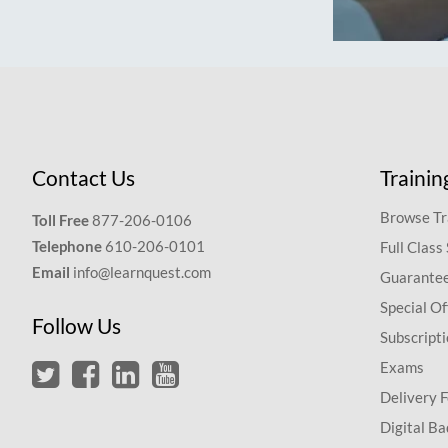
Contact Us
Trainin
Browse Tr
Toll Free
877-206-0106
Telephone
610-206-0101
Full Class
Email
info@learnquest.com
Guarantee
Special Of
Follow Us
Subscript
Exams
Delivery 
Digital Ba