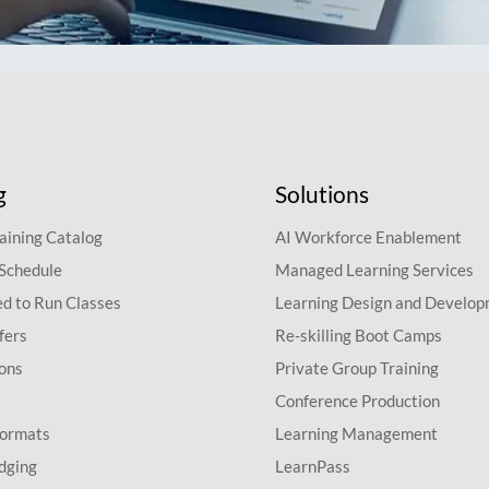
g
Solutions
aining Catalog
AI Workforce Enablement
 Schedule
Managed Learning Services
d to Run Classes
Learning Design and Develo
fers
Re-skilling Boot Camps
ions
Private Group Training
Conference Production
Formats
Learning Management
dging
LearnPass