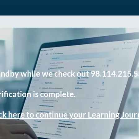
andby while we check out 98.114.215.5
ification is complete.
ck here to continue your Learning Jou