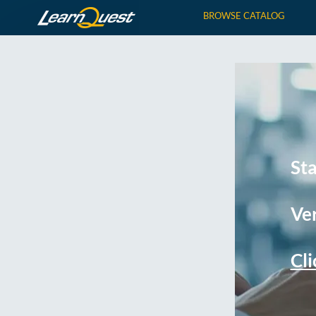
BROWSE CATALOG
St
Ver
Cli