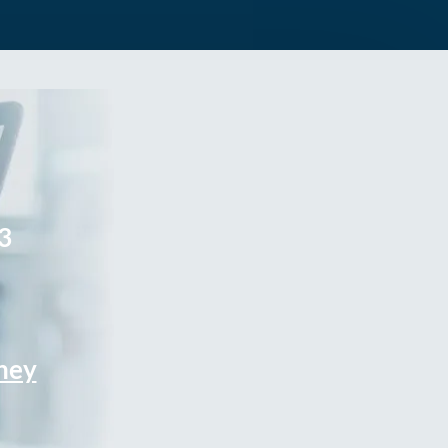
3
rney