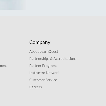
Company
About LearnQuest
Partnerships & Accreditations
pment
Partner Programs
Instructor Network
Customer Service
Careers