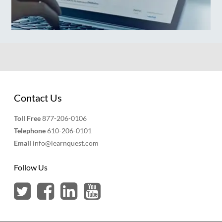
Contact Us
Toll Free
877-206-0106
Telephone
610-206-0101
Email
info@learnquest.com
Follow Us