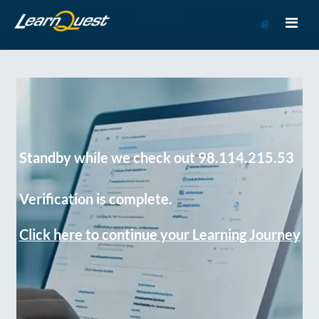
Go
to
Course
Catalog
Standby while we check out 98.114.215.53
Verification is complete.
Click here to continue your Learning Journey