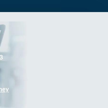
3
rney