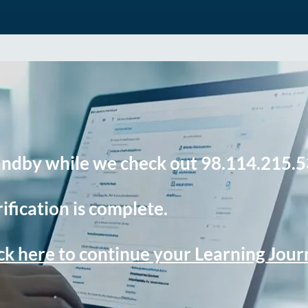
andby while we check out 98.114.215.5
ification is complete.
ck here to continue your Learning Jou