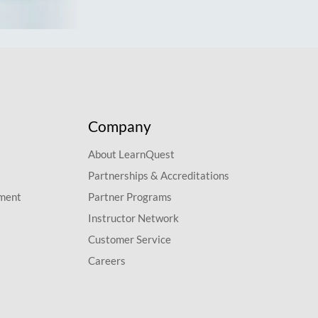
Company
About LearnQuest
Partnerships & Accreditations
pment
Partner Programs
Instructor Network
Customer Service
Careers