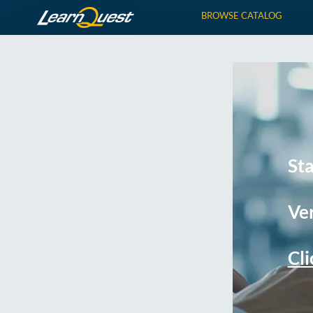
BROWSE CATALOG
St
Ver
Cli