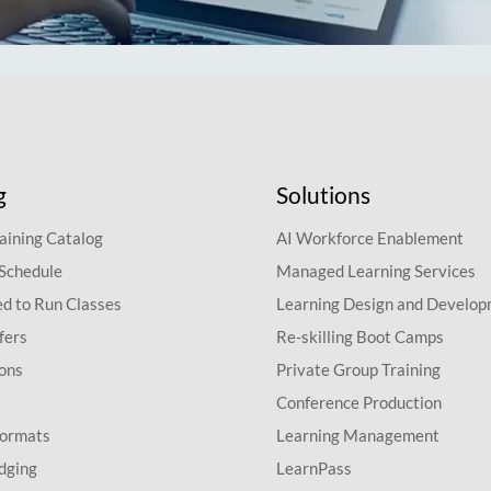
g
Solutions
aining Catalog
AI Workforce Enablement
 Schedule
Managed Learning Services
d to Run Classes
Learning Design and Develo
fers
Re-skilling Boot Camps
ions
Private Group Training
Conference Production
Formats
Learning Management
dging
LearnPass