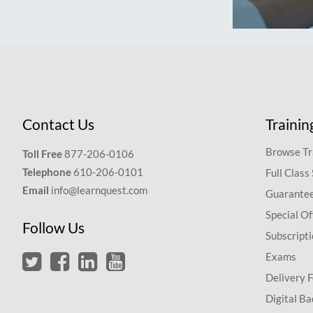
Contact Us
Trainin
Browse Tr
Toll Free
877-206-0106
Telephone
610-206-0101
Full Class
Email
info@learnquest.com
Guarantee
Special Of
Follow Us
Subscript
Exams
Delivery 
Digital Ba