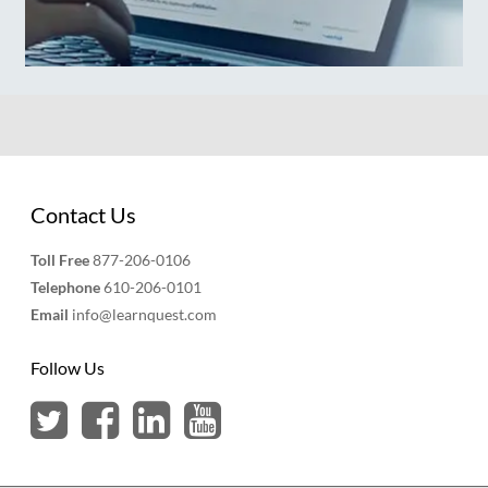
Contact Us
Toll Free
877-206-0106
Telephone
610-206-0101
Email
info@learnquest.com
Follow Us