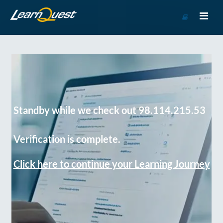
Go
to
Course
Catalog
Standby while we check out 98.114.215.53
Verification is complete.
Click here to continue your Learning Journey