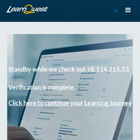
Go
to
Course
Catalog
Standby while we check out 98.114.215.53
Verification is complete.
Click here to continue your Learning Journey