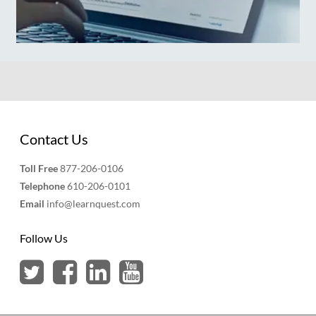
Contact Us
Toll Free
877-206-0106
Telephone
610-206-0101
Email
info@learnquest.com
Follow Us