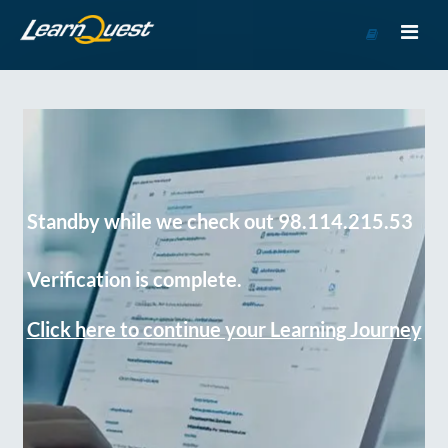
Go
to
Course
Catalog
Standby while we check out 98.114.215.53
Verification is complete.
Click here to continue your Learning Journey