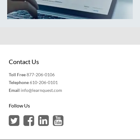
Contact Us
Toll Free
877-206-0106
Telephone
610-206-0101
Email
info@learnquest.com
Follow Us