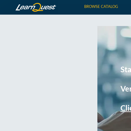
BROWSE CATALOG
St
Ver
Cli