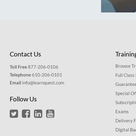
Contact Us
Trainin
Browse Tr
Toll Free
877-206-0106
Telephone
610-206-0101
Full Class
Email
info@learnquest.com
Guarantee
Special Of
Follow Us
Subscript
Exams
Delivery 
Digital Ba