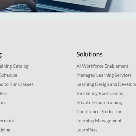
g
Solutions
aining Catalog
AI Workforce Enablement
 Schedule
Managed Learning Services
d to Run Classes
Learning Design and Develo
fers
Re-skilling Boot Camps
ions
Private Group Training
Conference Production
Formats
Learning Management
dging
LearnPass