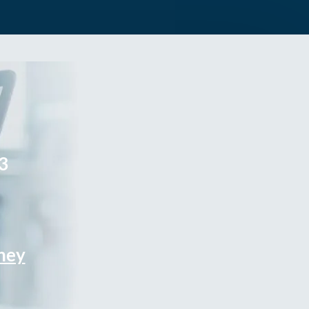
3
rney