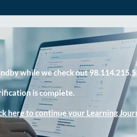
andby while we check out 98.114.215.5
ification is complete.
ck here to continue your Learning Jou