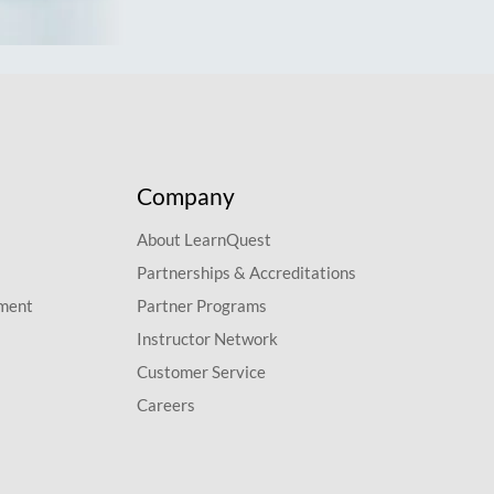
Company
About LearnQuest
Partnerships & Accreditations
pment
Partner Programs
Instructor Network
Customer Service
Careers