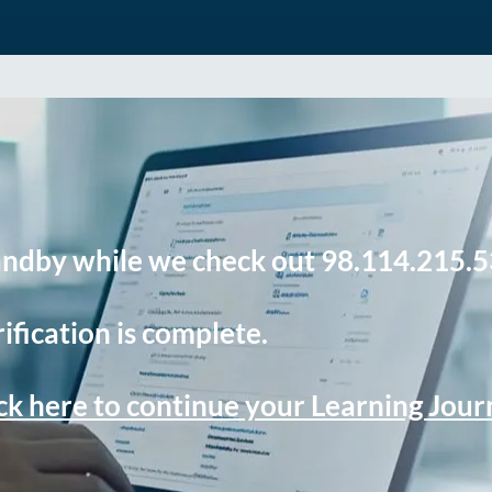
andby while we check out 98.114.215.5
ification is complete.
ck here to continue your Learning Jou