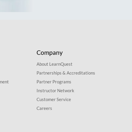
Company
About LearnQuest
Partnerships & Accreditations
pment
Partner Programs
Instructor Network
Customer Service
Careers