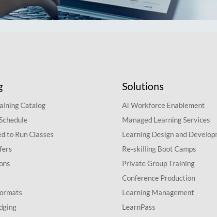
g
Solutions
aining Catalog
AI Workforce Enablement
 Schedule
Managed Learning Services
d to Run Classes
Learning Design and Develo
fers
Re-skilling Boot Camps
ions
Private Group Training
Conference Production
Formats
Learning Management
dging
LearnPass