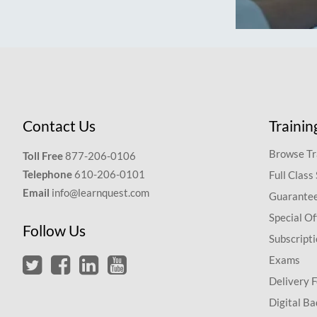
Contact Us
Trainin
Browse Tr
Toll Free
877-206-0106
Telephone
610-206-0101
Full Class
Email
info@learnquest.com
Guarantee
Special Of
Follow Us
Subscript
Exams
Delivery 
Digital Ba