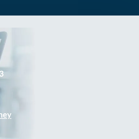
3
rney