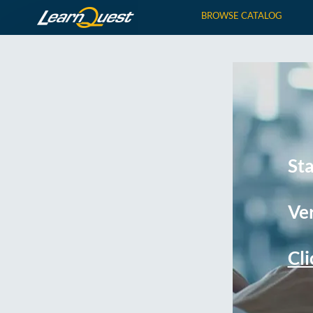
BROWSE CATALOG
St
Ver
Cli