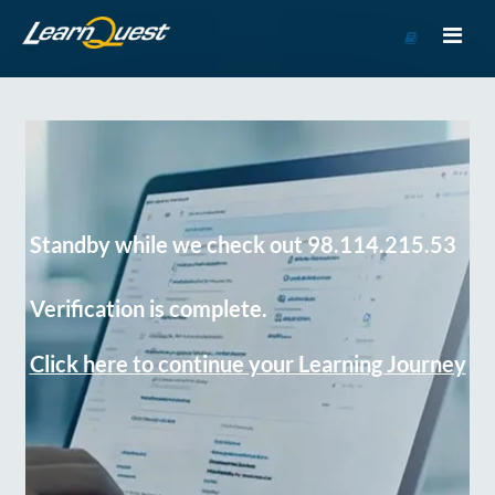
Go
to
Course
Catalog
Standby while we check out 98.114.215.53
Verification is complete.
Click here to continue your Learning Journey