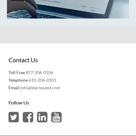
Contact Us
Toll Free
877-206-0106
Telephone
610-206-0101
Email
info@learnquest.com
Follow Us