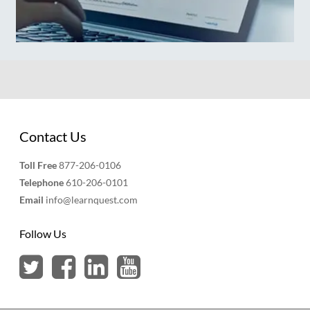
Contact Us
Toll Free
877-206-0106
Telephone
610-206-0101
Email
info@learnquest.com
Follow Us