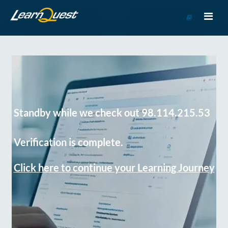
Go
to
Course
Catalog
Standby while we check out 98.114.215.53
Verification is complete.
Click here to continue your Learning Journey