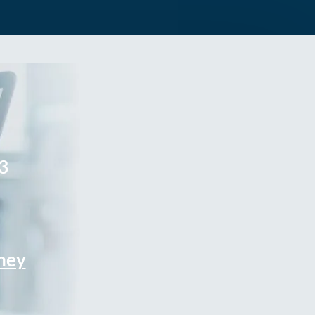
3
rney