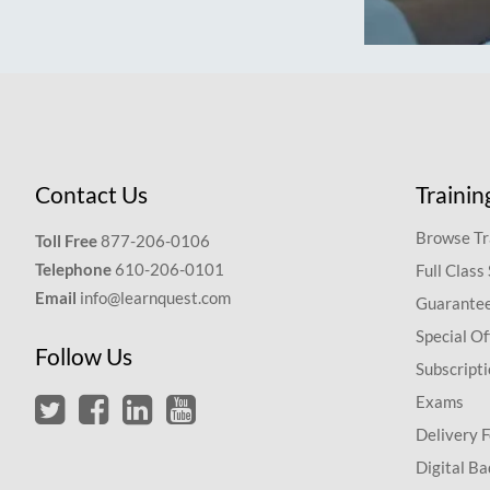
Contact Us
Trainin
Browse Tr
Toll Free
877-206-0106
Telephone
610-206-0101
Full Class
Email
info@learnquest.com
Guarantee
Special Of
Follow Us
Subscript
Exams
Delivery 
Digital Ba