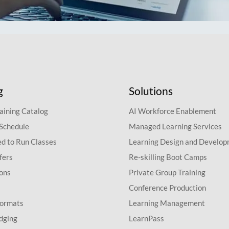
g
Solutions
aining Catalog
AI Workforce Enablement
 Schedule
Managed Learning Services
d to Run Classes
Learning Design and Develo
fers
Re-skilling Boot Camps
ions
Private Group Training
Conference Production
Formats
Learning Management
dging
LearnPass