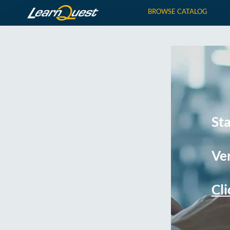
BROWSE CATALOG
St
Ver
Cli