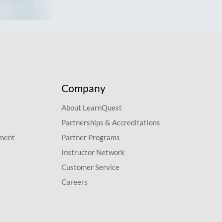
Company
About LearnQuest
Partnerships & Accreditations
pment
Partner Programs
Instructor Network
Customer Service
Careers