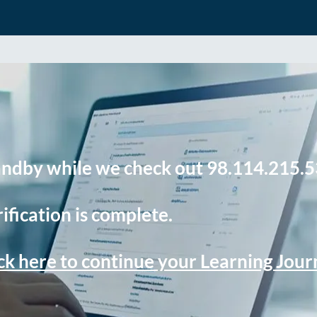
andby while we check out 98.114.215.5
ification is complete.
ck here to continue your Learning Jou