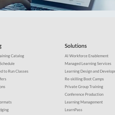
g
Solutions
aining Catalog
AI Workforce Enablement
 Schedule
Managed Learning Services
d to Run Classes
Learning Design and Develo
fers
Re-skilling Boot Camps
ions
Private Group Training
Conference Production
Formats
Learning Management
dging
LearnPass