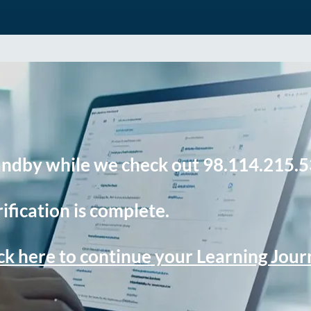
andby while we check out 98.114.215.5
ification is complete.
ck here to continue your Learning Jou