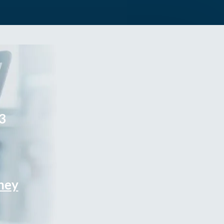
3
rney