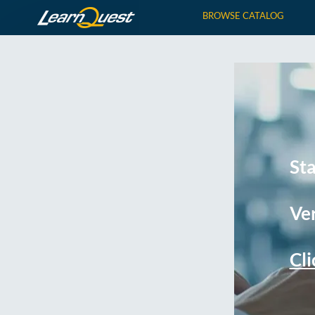
BROWSE CATALOG
St
Ver
Cli