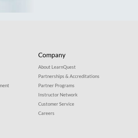
Company
About LearnQuest
Partnerships & Accreditations
pment
Partner Programs
Instructor Network
Customer Service
Careers