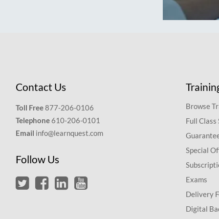
Contact Us
Trainin
Browse Tr
Toll Free
877-206-0106
Telephone
610-206-0101
Full Class
Email
info@learnquest.com
Guarantee
Special Of
Follow Us
Subscript
Exams
Delivery 
Digital Ba