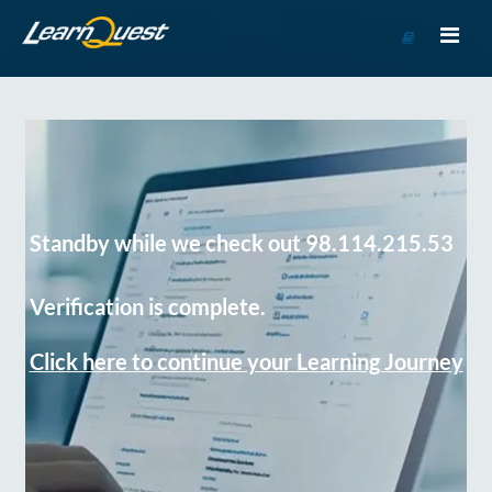
Go
to
Course
Catalog
Standby while we check out 98.114.215.53
Verification is complete.
Click here to continue your Learning Journey