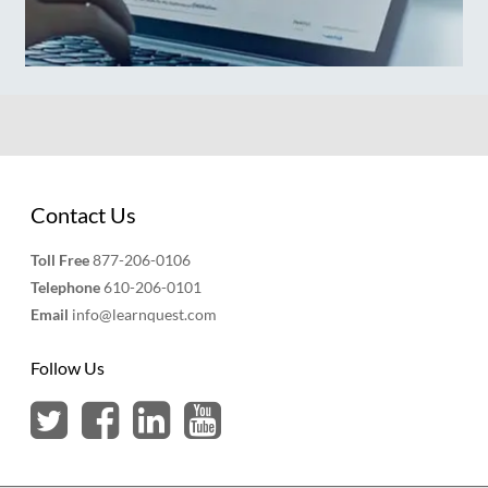
Contact Us
Toll Free
877-206-0106
Telephone
610-206-0101
Email
info@learnquest.com
Follow Us