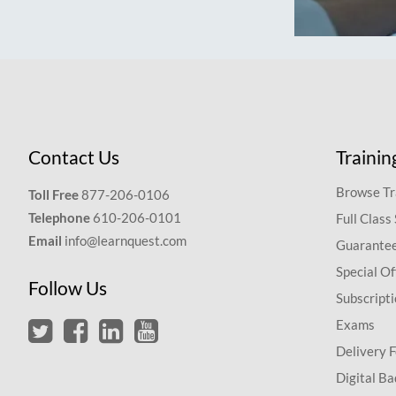
Contact Us
Trainin
Browse Tr
Toll Free
877-206-0106
Telephone
610-206-0101
Full Class
Email
info@learnquest.com
Guarantee
Special Of
Follow Us
Subscript
Exams
Delivery 
Digital Ba