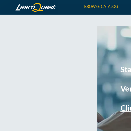
BROWSE CATALOG
St
Ver
Cli