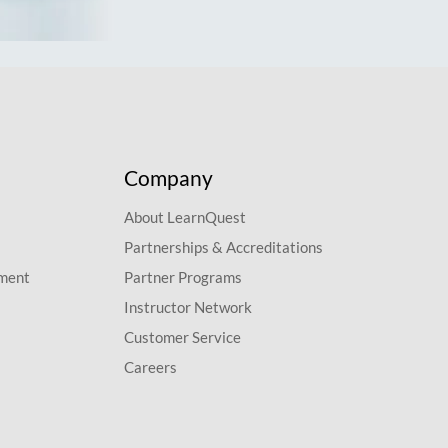
Company
About LearnQuest
Partnerships & Accreditations
pment
Partner Programs
Instructor Network
Customer Service
Careers