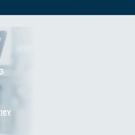
3
rney