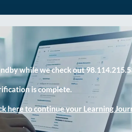
andby while we check out 98.114.215.5
ification is complete.
ck here to continue your Learning Jou