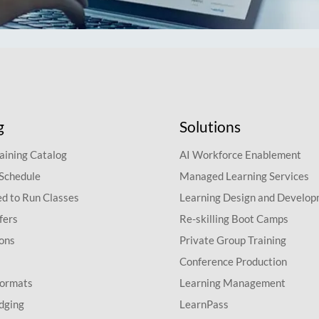
g
Solutions
aining Catalog
AI Workforce Enablement
 Schedule
Managed Learning Services
d to Run Classes
Learning Design and Develo
fers
Re-skilling Boot Camps
ions
Private Group Training
Conference Production
Formats
Learning Management
dging
LearnPass