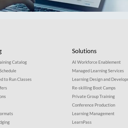
g
Solutions
aining Catalog
AI Workforce Enablement
 Schedule
Managed Learning Services
d to Run Classes
Learning Design and Develo
fers
Re-skilling Boot Camps
ions
Private Group Training
Conference Production
Formats
Learning Management
dging
LearnPass