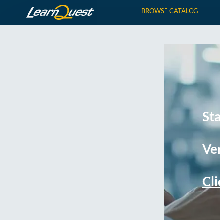
BROWSE CATALOG
St
Ver
Cli