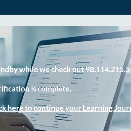
andby while we check out 98.114.215.5
ification is complete.
ck here to continue your Learning Jou