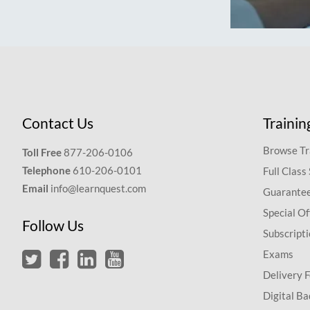
Contact Us
Trainin
Browse Tr
Toll Free
877-206-0106
Telephone
610-206-0101
Full Class
Email
info@learnquest.com
Guarantee
Special Of
Follow Us
Subscript
Exams
Delivery 
Digital Ba