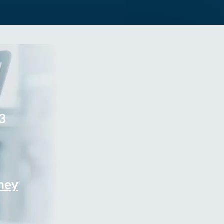
3
rney