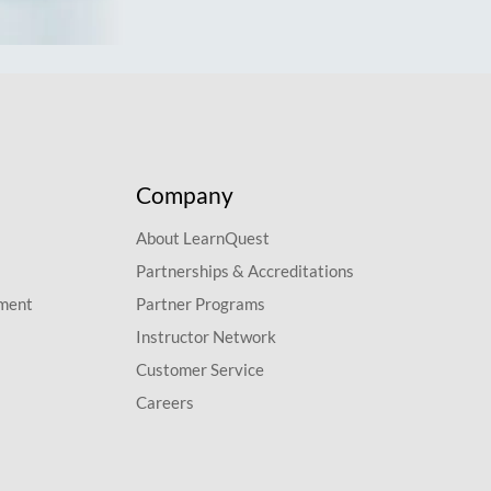
Company
About LearnQuest
Partnerships & Accreditations
pment
Partner Programs
Instructor Network
Customer Service
Careers