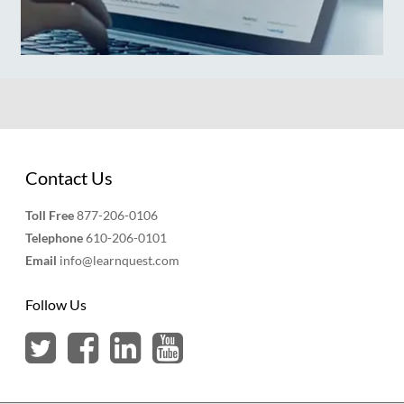
Contact Us
Toll Free
877-206-0106
Telephone
610-206-0101
Email
info@learnquest.com
Follow Us