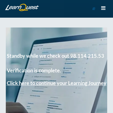
Go
to
Course
Catalog
Standby while we check out 98.114.215.53
Verification is complete.
Click here to continue your Learning Journey