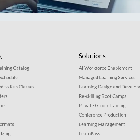
g
Solutions
aining Catalog
AI Workforce Enablement
 Schedule
Managed Learning Services
d to Run Classes
Learning Design and Develo
fers
Re-skilling Boot Camps
ions
Private Group Training
Conference Production
Formats
Learning Management
dging
LearnPass