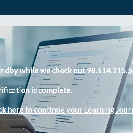
andby while we check out 98.114.215.5
ification is complete.
ck here to continue your Learning Jou