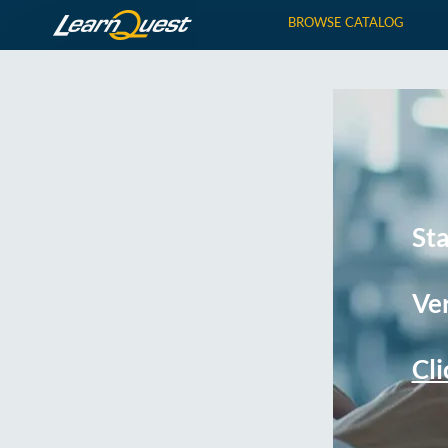
BROWSE CATALOG
St
Ver
Cli