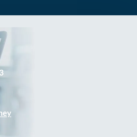
3
rney