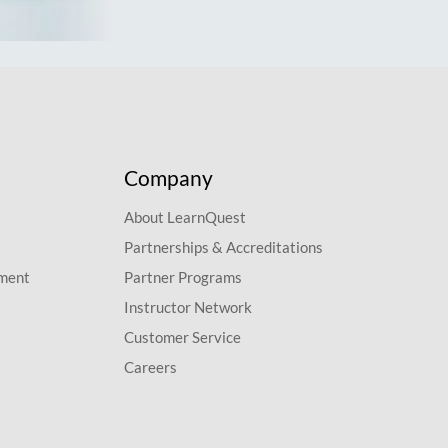
Company
About LearnQuest
Partnerships & Accreditations
pment
Partner Programs
Instructor Network
Customer Service
Careers