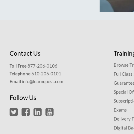
Contact Us
Trainin
Browse Tr
Toll Free
877-206-0106
Telephone
610-206-0101
Full Class
Email
info@learnquest.com
Guarantee
Special Of
Follow Us
Subscript
Exams
Delivery 
Digital Ba