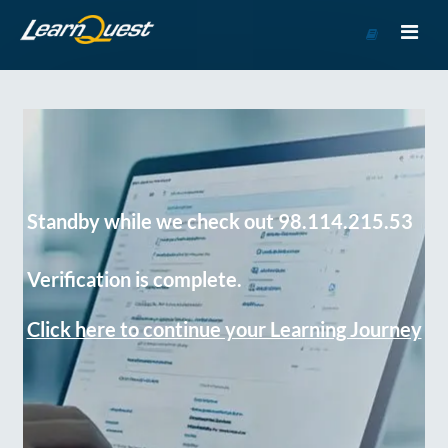
Go
to
Course
Catalog
Standby while we check out 98.114.215.53
Verification is complete.
Click here to continue your Learning Journey