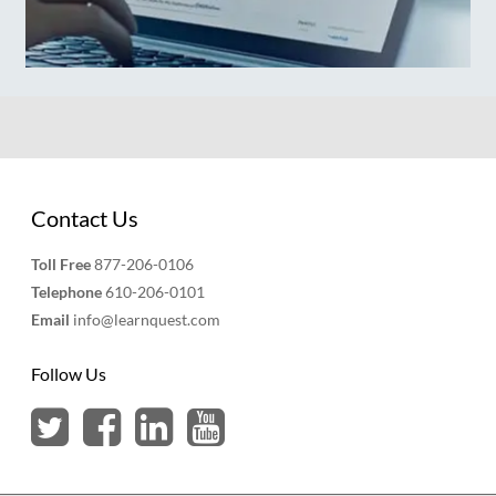
Contact Us
Toll Free
877-206-0106
Telephone
610-206-0101
Email
info@learnquest.com
Follow Us