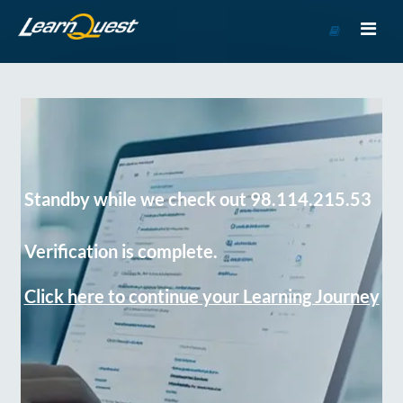
Go
to
Course
Catalog
Standby while we check out 98.114.215.53
Verification is complete.
Click here to continue your Learning Journey