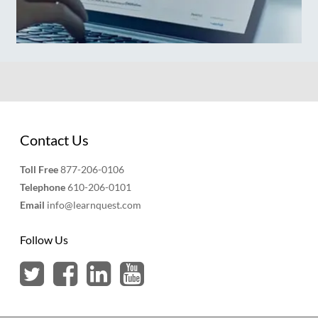
Contact Us
Toll Free
877-206-0106
Telephone
610-206-0101
Email
info@learnquest.com
Follow Us