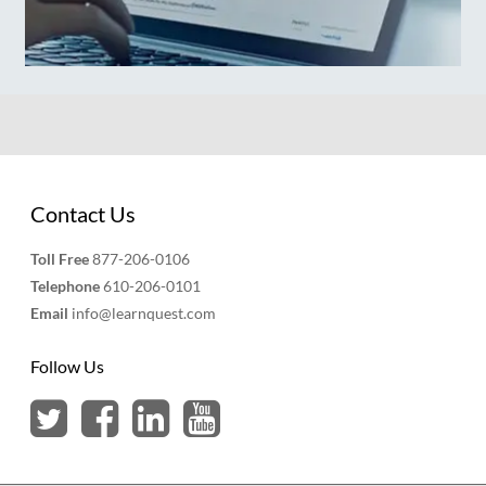
Contact Us
Toll Free
877-206-0106
Telephone
610-206-0101
Email
info@learnquest.com
Follow Us