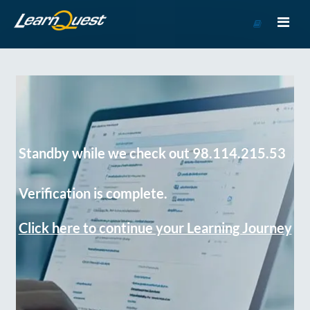
Go
to
Course
Catalog
Standby while we check out 98.114.215.53
Verification is complete.
Click here to continue your Learning Journey