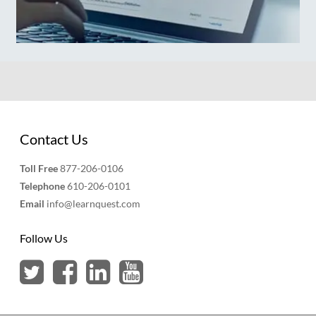
Contact Us
Toll Free
877-206-0106
Telephone
610-206-0101
Email
info@learnquest.com
Follow Us