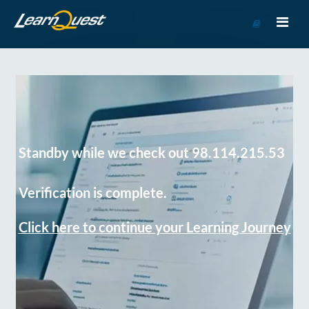
Go
to
Course
Catalog
Standby while we check out 98.114.215.53
Verification is complete.
Click here to continue your Learning Journey