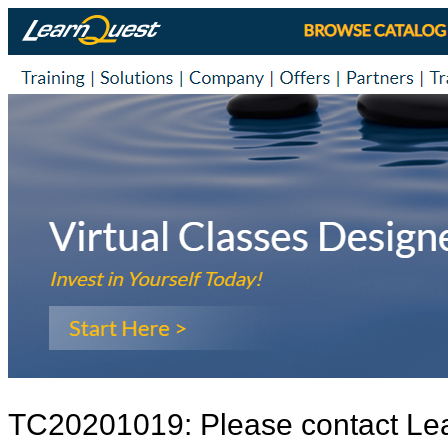
TC20201019: Please contact Le