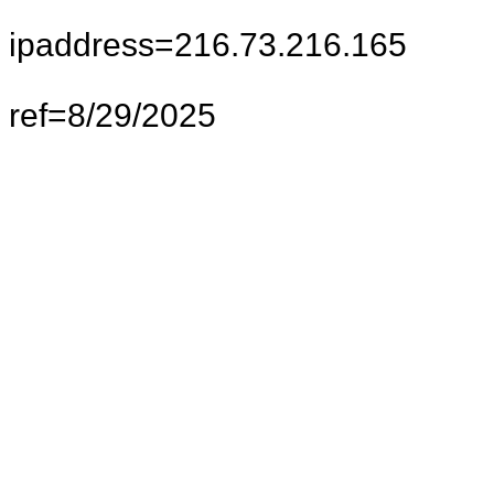
ipaddress=216.73.216.165
ref=8/29/2025