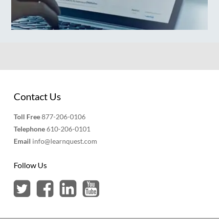
Contact Us
Toll Free
877-206-0106
Telephone
610-206-0101
Email
info@learnquest.com
Follow Us