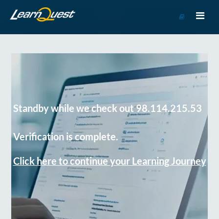
Go
to
Course
Catalog
Standby while we check out 98.114.215.53
Verification is complete.
Click here to continue your Learning Journey