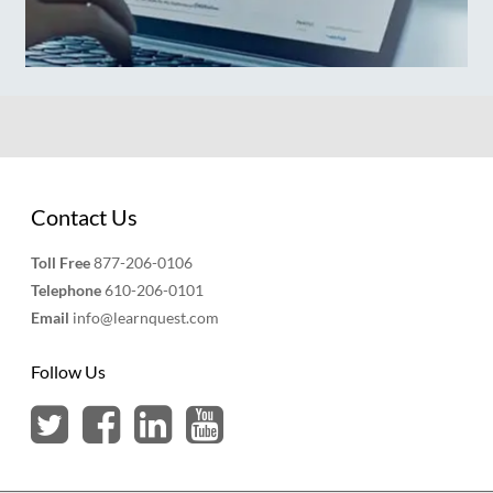
Contact Us
Toll Free
877-206-0106
Telephone
610-206-0101
Email
info@learnquest.com
Follow Us