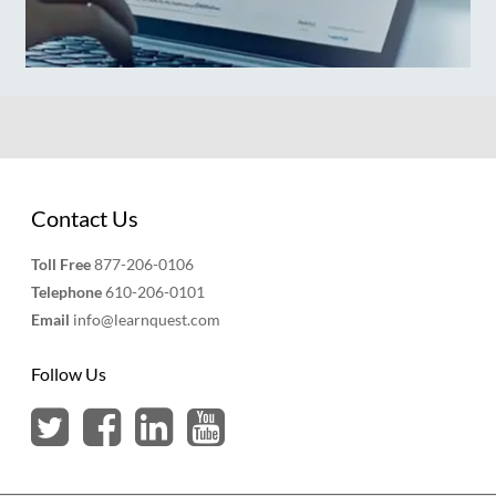
Contact Us
Toll Free
877-206-0106
Telephone
610-206-0101
Email
info@learnquest.com
Follow Us