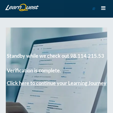
Go
to
Course
Catalog
Standby while we check out 98.114.215.53
Verification is complete.
Click here to continue your Learning Journey