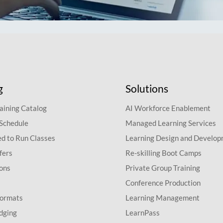
g
Solutions
aining Catalog
AI Workforce Enablement
 Schedule
Managed Learning Services
d to Run Classes
Learning Design and Develo
fers
Re-skilling Boot Camps
ions
Private Group Training
Conference Production
Formats
Learning Management
dging
LearnPass