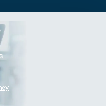
3
rney