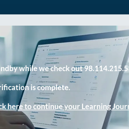
andby while we check out 98.114.215.5
ification is complete.
ck here to continue your Learning Jou