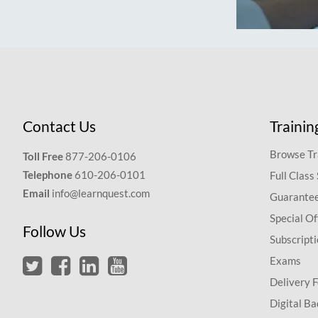
Contact Us
Trainin
Browse Tr
Toll Free
877-206-0106
Telephone
610-206-0101
Full Class
Email
info@learnquest.com
Guarantee
Special Of
Follow Us
Subscript
Exams
Delivery 
Digital Ba