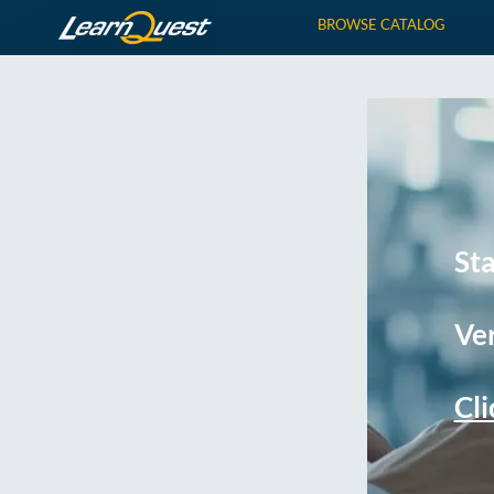
BROWSE CATALOG
St
Ver
Cli