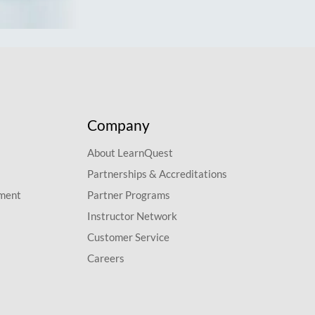
Company
About LearnQuest
Partnerships & Accreditations
pment
Partner Programs
Instructor Network
Customer Service
Careers