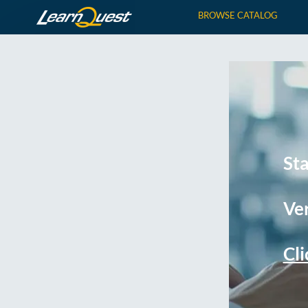
BROWSE CATALOG
St
Ver
Cli