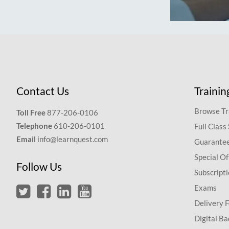
Contact Us
Trainin
Browse Tr
Toll Free
877-206-0106
Telephone
610-206-0101
Full Class
Email
info@learnquest.com
Guarantee
Special Of
Follow Us
Subscript
Exams
Delivery 
Digital Ba