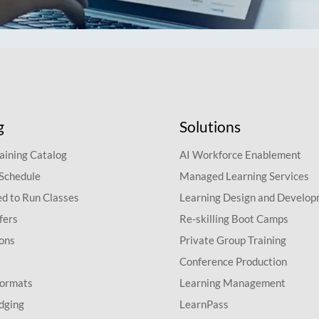
g
Solutions
aining Catalog
AI Workforce Enablement
 Schedule
Managed Learning Services
d to Run Classes
Learning Design and Develo
fers
Re-skilling Boot Camps
ions
Private Group Training
Conference Production
Formats
Learning Management
dging
LearnPass