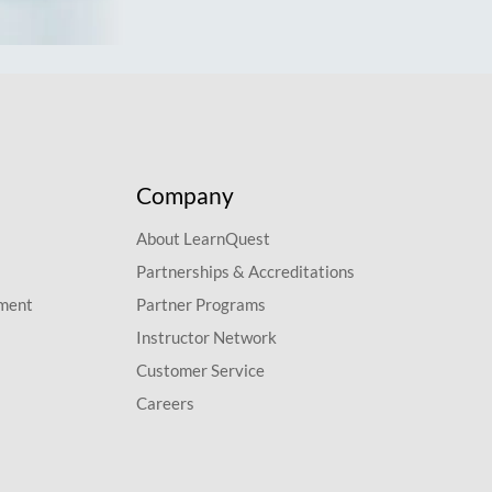
Company
About LearnQuest
Partnerships & Accreditations
pment
Partner Programs
Instructor Network
Customer Service
Careers