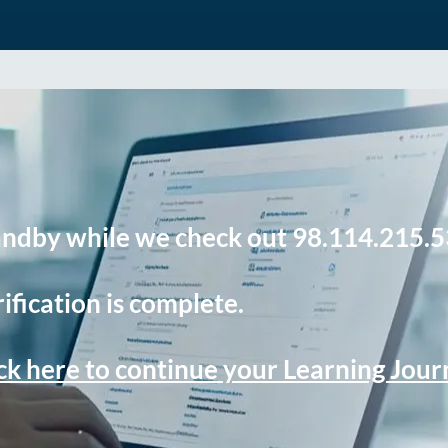
andby while we check out 98.114.215.5
ification is complete.
ck here to continue your Learning Jou