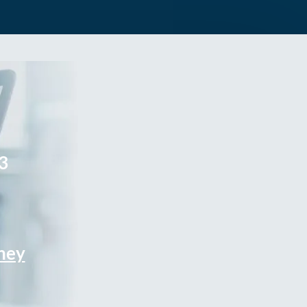
3
rney