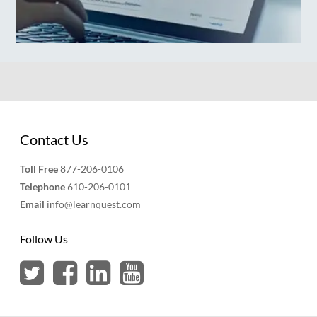
Contact Us
Toll Free
877-206-0106
Telephone
610-206-0101
Email
info@learnquest.com
Follow Us