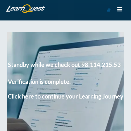
Go
to
Course
Catalog
Standby while we check out 98.114.215.53
Verification is complete.
Click here to continue your Learning Journey