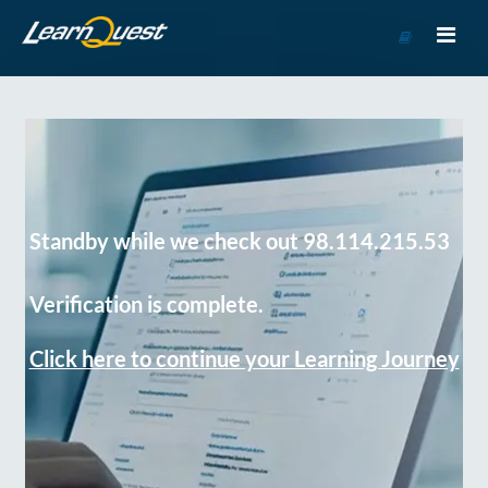
Go
to
Course
Catalog
Standby while we check out 98.114.215.53
Verification is complete.
Click here to continue your Learning Journey