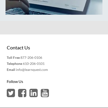
Contact Us
Toll Free
877-206-0106
Telephone
610-206-0101
Email
info@learnquest.com
Follow Us