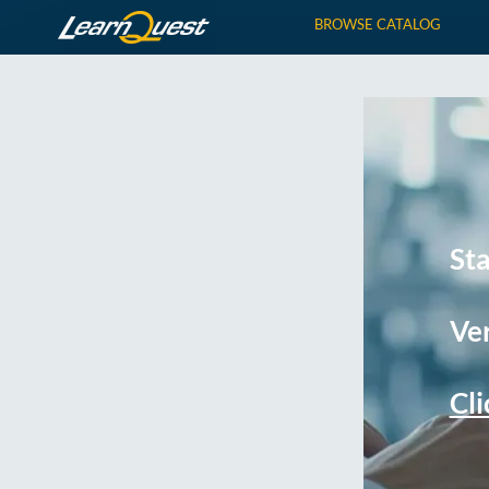
BROWSE CATALOG
St
Ver
Cli