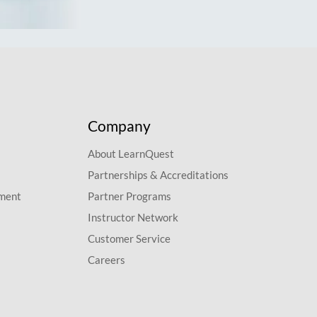
Company
About LearnQuest
Partnerships & Accreditations
pment
Partner Programs
Instructor Network
Customer Service
Careers