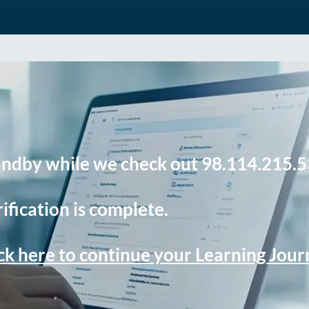
andby while we check out 98.114.215.5
ification is complete.
ck here to continue your Learning Jou