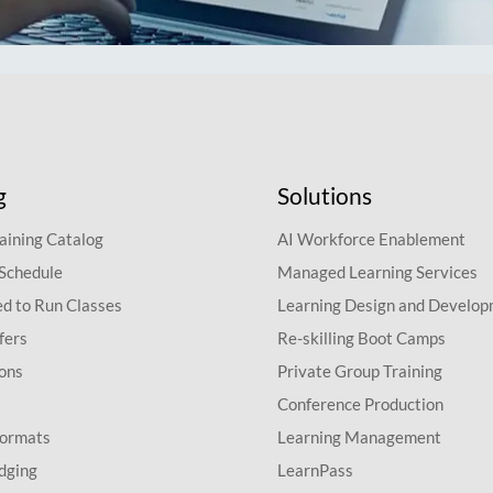
g
Solutions
aining Catalog
AI Workforce Enablement
 Schedule
Managed Learning Services
d to Run Classes
Learning Design and Develo
fers
Re-skilling Boot Camps
ions
Private Group Training
Conference Production
Formats
Learning Management
dging
LearnPass