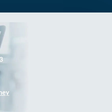
3
rney