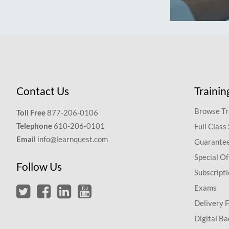
Contact Us
Trainin
Browse Tr
Toll Free
877-206-0106
Telephone
610-206-0101
Full Class
Email
info@learnquest.com
Guarantee
Special Of
Follow Us
Subscript
Exams
Delivery 
Digital Ba