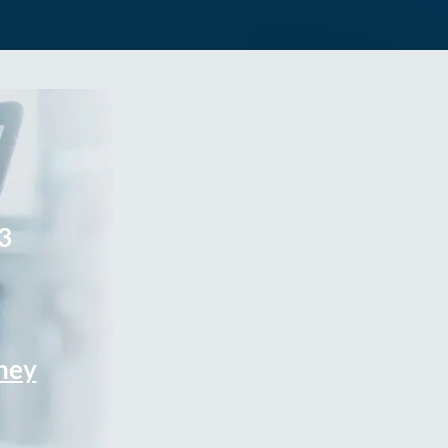
3
rney