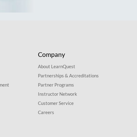
Company
About LearnQuest
Partnerships & Accreditations
pment
Partner Programs
Instructor Network
Customer Service
Careers