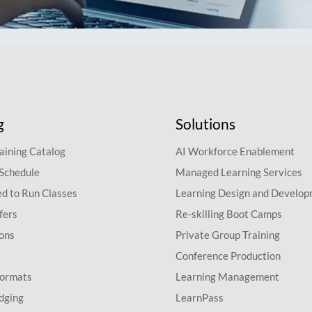
g
Solutions
aining Catalog
AI Workforce Enablement
 Schedule
Managed Learning Services
d to Run Classes
Learning Design and Develo
fers
Re-skilling Boot Camps
ions
Private Group Training
Conference Production
Formats
Learning Management
dging
LearnPass