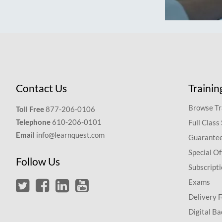
Contact Us
Trainin
Browse Tr
Toll Free
877-206-0106
Telephone
610-206-0101
Full Class
Email
info@learnquest.com
Guarantee
Special Of
Follow Us
Subscript
Exams
Delivery 
Digital Ba