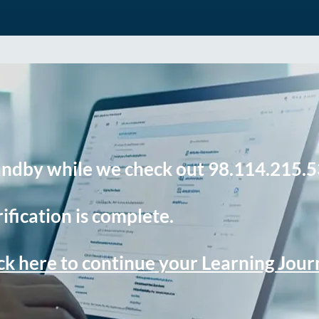
andby while we check out 98.114.215.5
ification is complete.
ck here to continue your Learning Jou