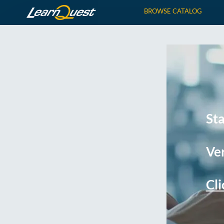
BROWSE CATALOG
St
Ver
Cli