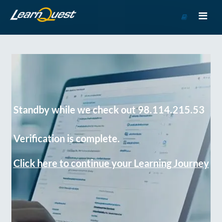
Go
to
Course
Catalog
Standby while we check out 98.114.215.53
Verification is complete.
Click here to continue your Learning Journey