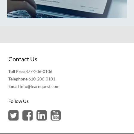
Contact Us
Toll Free
877-206-0106
Telephone
610-206-0101
Email
info@learnquest.com
Follow Us