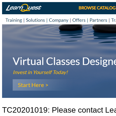
TC20201019: Please contact Le