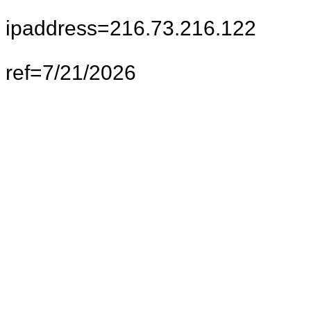
ipaddress=216.73.216.122
ref=7/21/2026