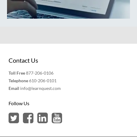
Contact Us
Toll Free
877-206-0106
Telephone
610-206-0101
Email
info@learnquest.com
Follow Us