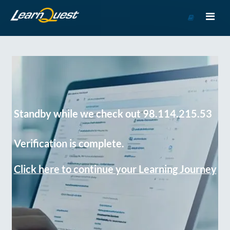
Go
to
Course
Catalog
Standby while we check out 98.114.215.53
Verification is complete.
Click here to continue your Learning Journey