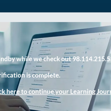
andby while we check out 98.114.215.5
ification is complete.
ck here to continue your Learning Jou