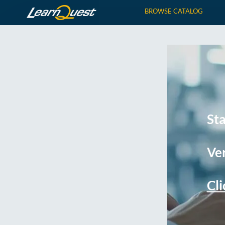
BROWSE CATALOG
St
Ver
Cli