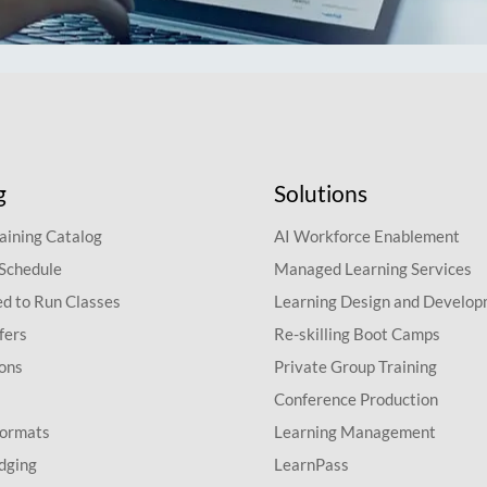
g
Solutions
aining Catalog
AI Workforce Enablement
 Schedule
Managed Learning Services
d to Run Classes
Learning Design and Develo
fers
Re-skilling Boot Camps
ions
Private Group Training
Conference Production
Formats
Learning Management
dging
LearnPass