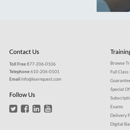
Contact Us
Trainin
Browse Tr
Toll Free
877-206-0106
Telephone
610-206-0101
Full Class
Email
info@learnquest.com
Guarantee
Special Of
Follow Us
Subscript
Exams
Delivery 
Digital Ba