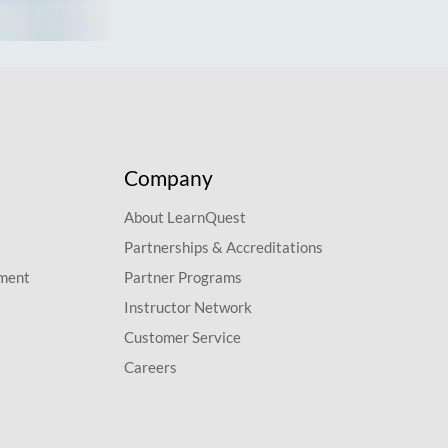
Company
About LearnQuest
Partnerships & Accreditations
pment
Partner Programs
Instructor Network
Customer Service
Careers