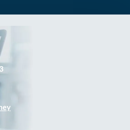
3
rney