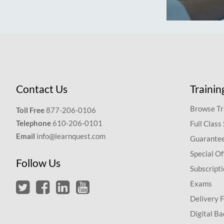
Contact Us
Trainin
Browse Tr
Toll Free
877-206-0106
Telephone
610-206-0101
Full Class
Email
info@learnquest.com
Guarantee
Special Of
Follow Us
Subscript
Exams
Delivery 
Digital Ba