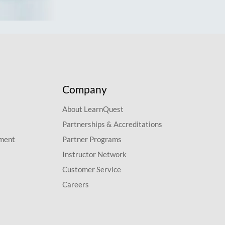
Company
About LearnQuest
Partnerships & Accreditations
pment
Partner Programs
Instructor Network
Customer Service
Careers