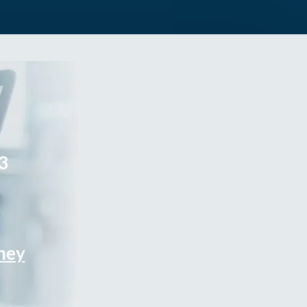
3
rney