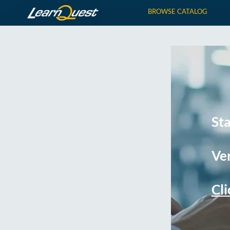
BROWSE CATALOG
St
Ver
Cli