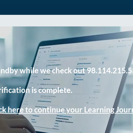
andby while we check out 98.114.215.5
ification is complete.
ck here to continue your Learning Jou