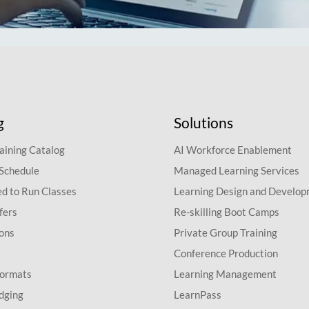
g
Solutions
aining Catalog
AI Workforce Enablement
 Schedule
Managed Learning Services
d to Run Classes
Learning Design and Develo
fers
Re-skilling Boot Camps
ions
Private Group Training
Conference Production
Formats
Learning Management
dging
LearnPass