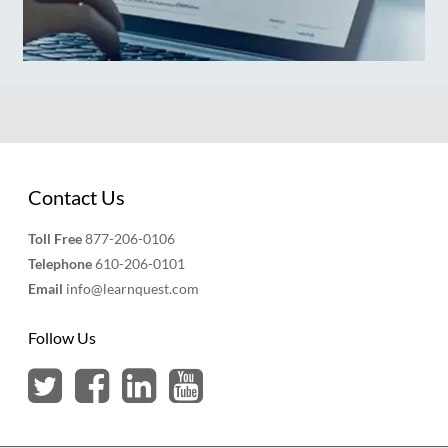
Contact Us
Toll Free
877-206-0106
Telephone
610-206-0101
Email
info@learnquest.com
Follow Us