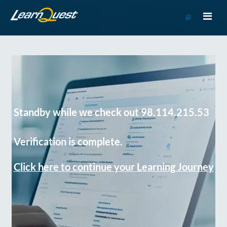
Go
to
Course
Catalog
Standby while we check out 98.114.215.53
Verification is complete.
Click here to continue your Learning Journey