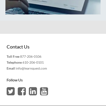
Contact Us
Toll Free
877-206-0106
Telephone
610-206-0101
Email
info@learnquest.com
Follow Us