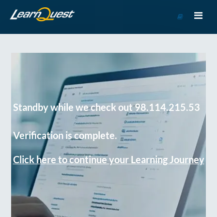
Go
to
Course
Catalog
Standby while we check out 98.114.215.53
Verification is complete.
Click here to continue your Learning Journey