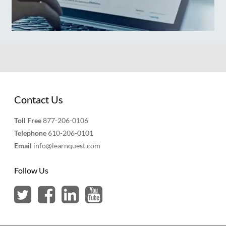
Contact Us
Toll Free
877-206-0106
Telephone
610-206-0101
Email
info@learnquest.com
Follow Us