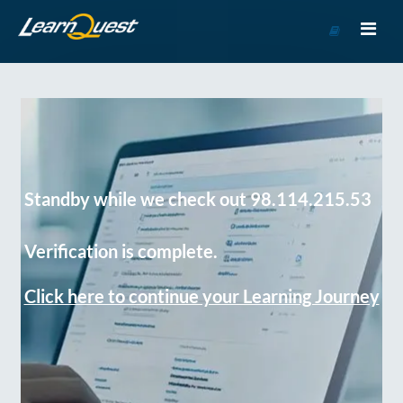
Go
to
Course
Catalog
Standby while we check out 98.114.215.53
Verification is complete.
Click here to continue your Learning Journey