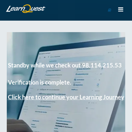
Go
to
Course
Catalog
Standby while we check out 98.114.215.53
Verification is complete.
Click here to continue your Learning Journey