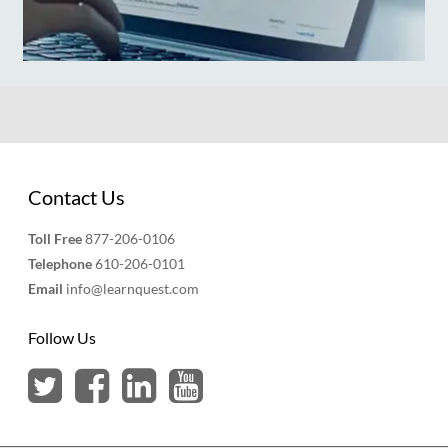
Contact Us
Toll Free
877-206-0106
Telephone
610-206-0101
Email
info@learnquest.com
Follow Us