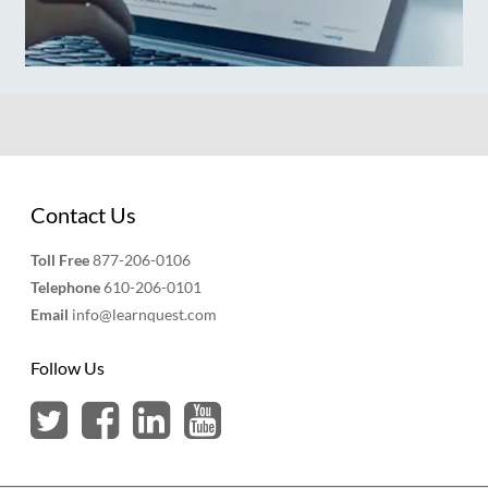
Contact Us
Toll Free
877-206-0106
Telephone
610-206-0101
Email
info@learnquest.com
Follow Us