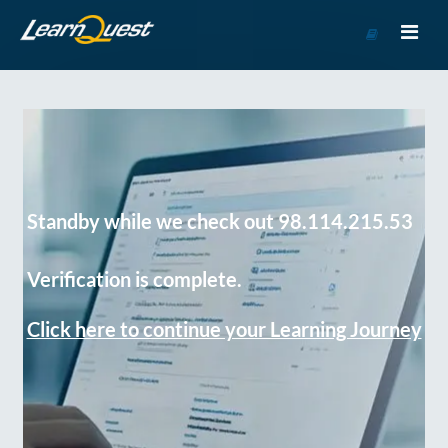
Go
to
Course
Catalog
Standby while we check out 98.114.215.53
Verification is complete.
Click here to continue your Learning Journey