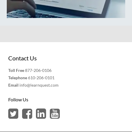
Contact Us
Toll Free
877-206-0106
Telephone
610-206-0101
Email
info@learnquest.com
Follow Us