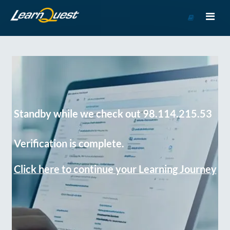
Go
to
Course
Catalog
Standby while we check out 98.114.215.53
Verification is complete.
Click here to continue your Learning Journey