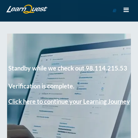
Go
to
Course
Catalog
Standby while we check out 98.114.215.53
Verification is complete.
Click here to continue your Learning Journey