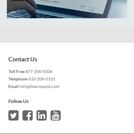
Contact Us
Toll Free
877-206-0106
Telephone
610-206-0101
Email
info@learnquest.com
Follow Us