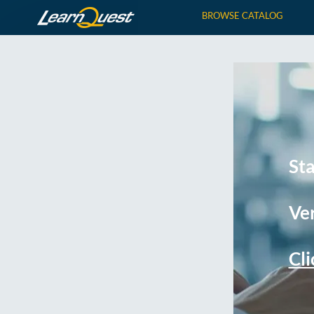
BROWSE CATALOG
St
Ver
Cli