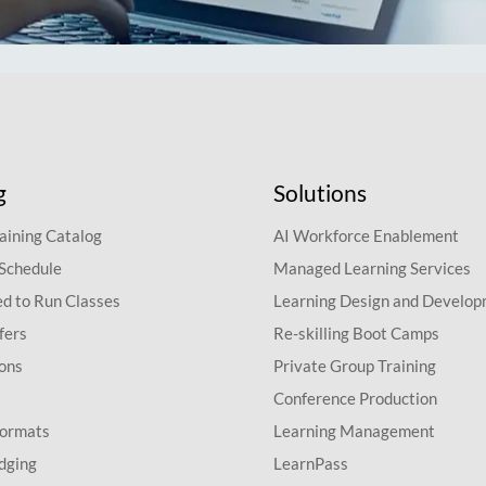
g
Solutions
aining Catalog
AI Workforce Enablement
 Schedule
Managed Learning Services
d to Run Classes
Learning Design and Develo
fers
Re-skilling Boot Camps
ions
Private Group Training
Conference Production
Formats
Learning Management
dging
LearnPass