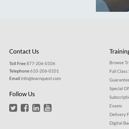
Contact Us
Trainin
Browse Tr
Toll Free
877-206-0106
Telephone
610-206-0101
Full Class
Email
info@learnquest.com
Guarantee
Special Of
Follow Us
Subscript
Exams
Delivery 
Digital Ba