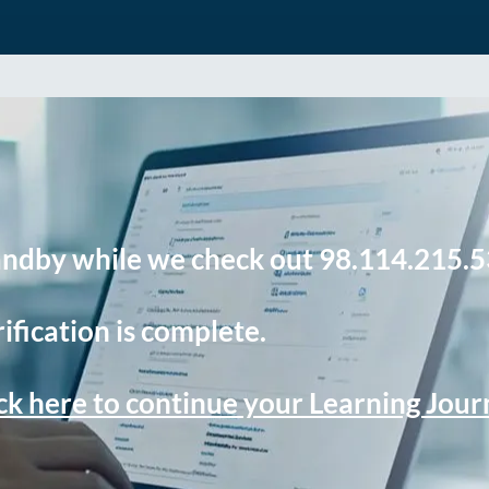
andby while we check out 98.114.215.5
ification is complete.
ck here to continue your Learning Jou