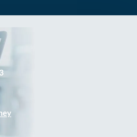
3
rney