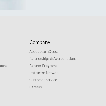
Company
About LearnQuest
Partnerships & Accreditations
pment
Partner Programs
Instructor Network
Customer Service
Careers