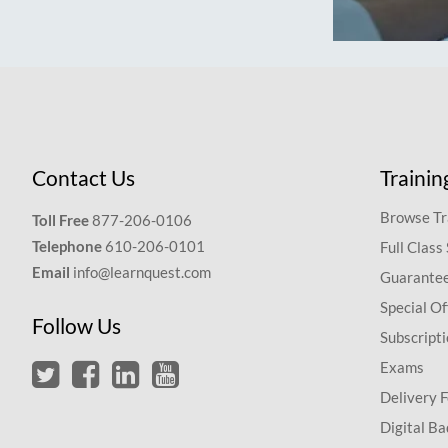
Contact Us
Trainin
Browse Tr
Toll Free
877-206-0106
Telephone
610-206-0101
Full Class
Email
info@learnquest.com
Guarantee
Special Of
Follow Us
Subscript
Exams
Delivery 
Digital Ba