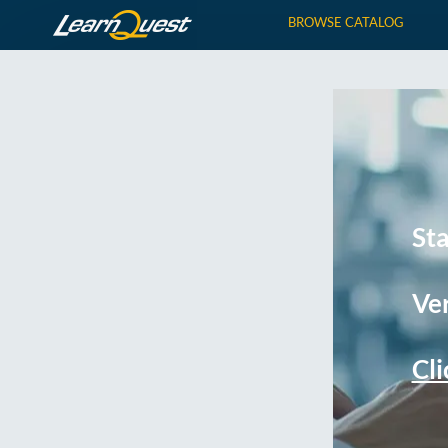
BROWSE CATALOG
St
Ver
Cli