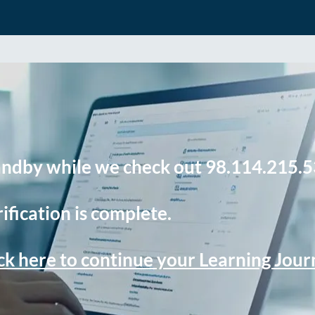
andby while we check out 98.114.215.5
ification is complete.
ck here to continue your Learning Jou