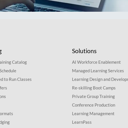
g
Solutions
aining Catalog
AI Workforce Enablement
 Schedule
Managed Learning Services
d to Run Classes
Learning Design and Develo
fers
Re-skilling Boot Camps
ions
Private Group Training
Conference Production
Formats
Learning Management
dging
LearnPass