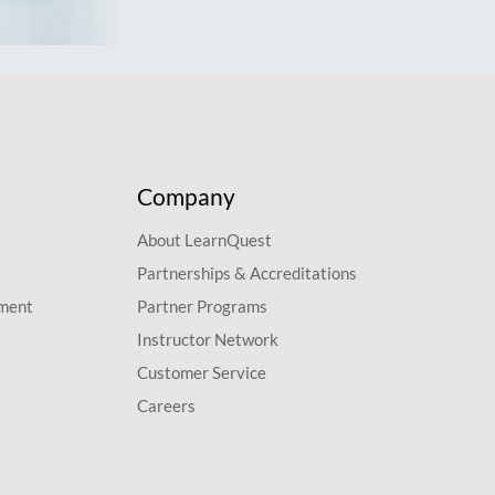
Company
About LearnQuest
Partnerships & Accreditations
pment
Partner Programs
Instructor Network
Customer Service
Careers