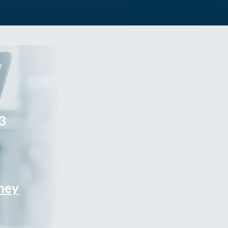
3
rney