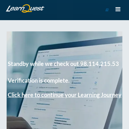
Go
to
Course
Catalog
Standby while we check out 98.114.215.53
Verification is complete.
Click here to continue your Learning Journey