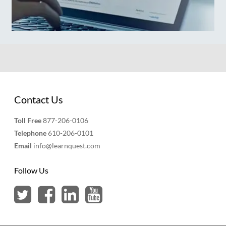
Contact Us
Toll Free
877-206-0106
Telephone
610-206-0101
Email
info@learnquest.com
Follow Us