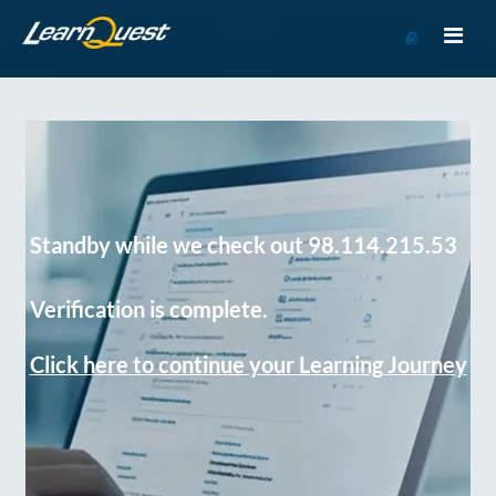
Go
to
Course
Catalog
Standby while we check out 98.114.215.53
Verification is complete.
Click here to continue your Learning Journey