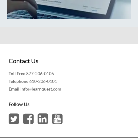
Contact Us
Toll Free
877-206-0106
Telephone
610-206-0101
Email
info@learnquest.com
Follow Us