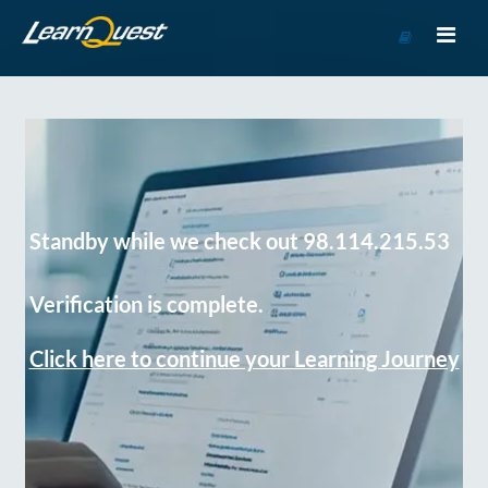
Go
to
Course
Catalog
Standby while we check out 98.114.215.53
Verification is complete.
Click here to continue your Learning Journey