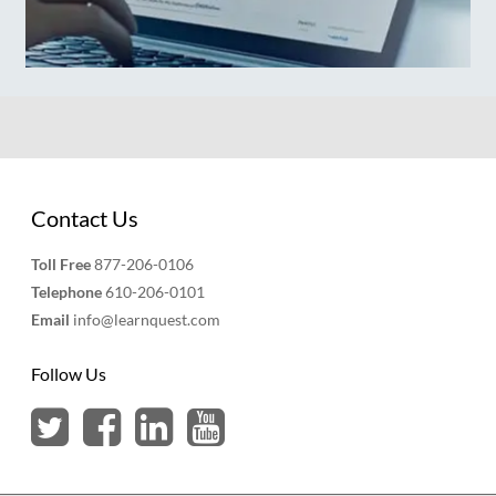
Contact Us
Toll Free
877-206-0106
Telephone
610-206-0101
Email
info@learnquest.com
Follow Us