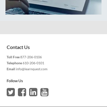
Contact Us
Toll Free
877-206-0106
Telephone
610-206-0101
Email
info@learnquest.com
Follow Us