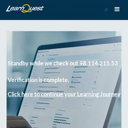
Go
to
Course
Catalog
Standby while we check out 98.114.215.53
Verification is complete.
Click here to continue your Learning Journey