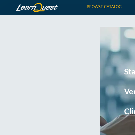
BROWSE CATALOG
St
Ver
Cli