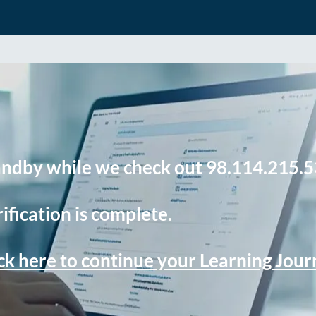
andby while we check out 98.114.215.5
ification is complete.
ck here to continue your Learning Jou