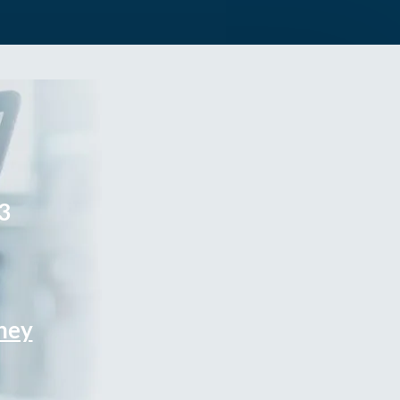
3
rney