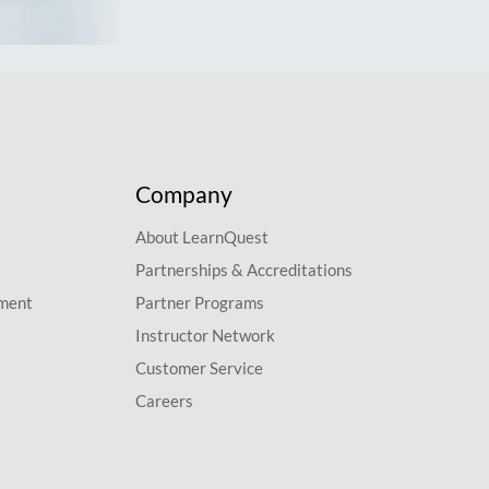
Company
About LearnQuest
Partnerships & Accreditations
pment
Partner Programs
Instructor Network
Customer Service
Careers