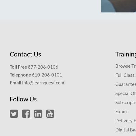
Contact Us
Trainin
Browse Tr
Toll Free
877-206-0106
Telephone
610-206-0101
Full Class
Email
info@learnquest.com
Guarantee
Special Of
Follow Us
Subscript
Exams
Delivery 
Digital Ba