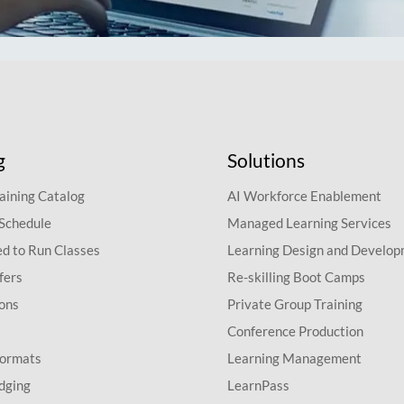
g
Solutions
aining Catalog
AI Workforce Enablement
 Schedule
Managed Learning Services
d to Run Classes
Learning Design and Develo
fers
Re-skilling Boot Camps
ions
Private Group Training
Conference Production
Formats
Learning Management
dging
LearnPass